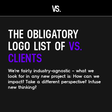
V
S.
Open main menu
THE OBLIGATORY
LOGO LIST OF
VS.
CLIENTS
We’re fairly industry-agnostic – what we
look for in any new project is: How can we
impact? Take a different perspective? Infuse
new thinking?