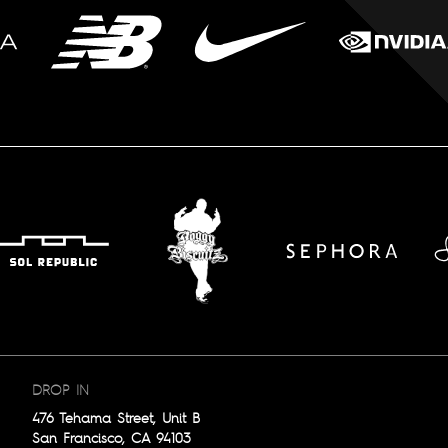
DROP IN
476 Tehama Street, Unit B
San Francisco, CA 94103