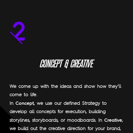
C
O
N
C
E
P
T
&
C
R
E
A
T
I
V
E
We come up with the ideas and show how they’ll
come to life.
Concept
In
, we use our defined Strategy to
develop all concepts for execution, building
Creative
storylines, storyboards, or moodboards. In
,
we build out the creative direction for your brand,