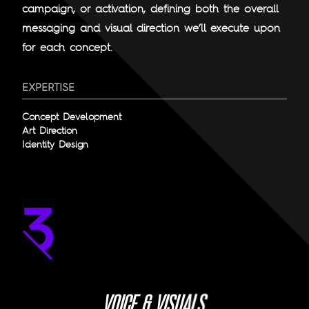
campaign, or activation, defining both the overall
messaging and visual direction we’ll execute upon
for each concept.
EXPERTISE
Concept Development
Art Direction
Identity Design
S
L
A
U
S
V
O
I
C
E
&
V
I