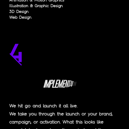
Illustration & Graphic Design
3D Design
Web Design
E
L
P
M
M
I
E
N
T
A
T
I
O
N
We hit go and launch it all live.
We take you through the launch or your brand,
campaign, or activation. What this looks like