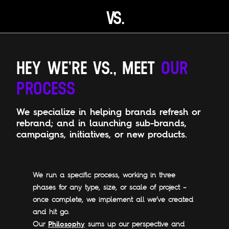
V
S.
Open main menu
HEY WE’RE VS., MEET
OUR
PROCESS
We specialize in helping brands refresh or
rebrand; and in launching sub-brands,
campaigns, initiatives, or new products.
We run a specific process, working in three
phases for any type, size, or scale of project –
once complete, we implement all we’ve created
and hit go.
Philosophy
Our
sums up our perspective and