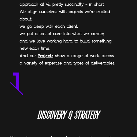
approach at Vs. pretty succinctly – in short:
We align ourselves with projects we’re excited
about;
we go deep with each client;
we put a ton of care into what we create;
and we love working hard to build something
new each time.
Projects
And our
show a range of work, across
a variety of expertise and types of deliverables.
D
I
S
C
O
V
E
R
Y
&
S
T
R
A
T
E
G
Y