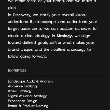
We make sense of your brand, and we make a
plan.
Discovery
In
, we clarify your overall vision,
understand the landscape, and understand your
target audience so we can position ourselves to
Strategy
create a clear strategy. In
, we align
toward defined goals, define what makes your
brand unique, and then outline a strategy to
follow going forward.
EXPERTISE
Landscape Audit & Analysis
Audience Profiling
Brand Strategy
Digital & Social Strategy
Experience Design
Brand & Product Naming