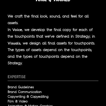
We craft the final look, sound, and feel for all
assets.
Voice
In
, we develop the final copy for each of
the touchpoints that we’ve defined in Strategy; in
Visuals
, we design all final assets for touchpoints.
The types of assets depend on the touchpoints;
and the types of touchpoints depend on the
Strategy.
EXPERTISE
Brand Guidelines
Brand Communication
Copywriting & Copyediting
Film & Video
Animation & Motion Graphics