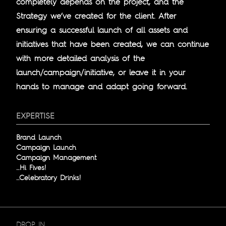
completely depends on the project, and the
Strategy we’ve created for the client. After
ensuring a successful launch of all assets and
initiatives that have been created, we can continue
with more detailed analysis of the
launch/campaign/initiative, or leave it in your
hands to manage and adapt going forward.
EXPERTISE
Brand Launch
Campaign Launch
Campaign Management
…Hi Fives!
…Celebratory Drinks!
DROP IN